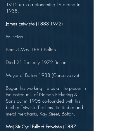
1916 up to a pioneering TV drama in
1938.
James Entwistle
(1883-1972)
Politician
Born 3 May 1883 Bolton
Died 21 February 1972 Bolton
Mayor of Bolton 1938 (Conservative)
Began his working life as a little piecer in
the cotton mill of Nathan Pickering &
Sons but in 1906 co-founded with his
brother Entwistle Brothers Ltd, timber and
metal merchants, Kay Street, Bolton.
Maj Sir Cyril Fullard Entwistle
(1887-