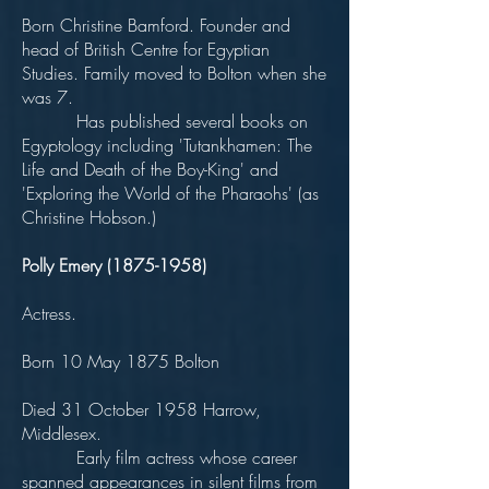
Born Christine Bamford. Founder and
head of British Centre for Egyptian
Studies. Family moved to Bolton when she
was 7.
Has published several books on
Egyptology including 'Tutankhamen: The
Life and Death of the Boy-King' and
'Exploring the World of the Pharaohs' (as
Christine Hobson.)
Polly Emery
(1875-1958)
Actress.
Born 10 May 1875 Bolton
Died 31 October 1958 Harrow,
Middlesex.
Early film actress whose career
spanned appearances in silent films from