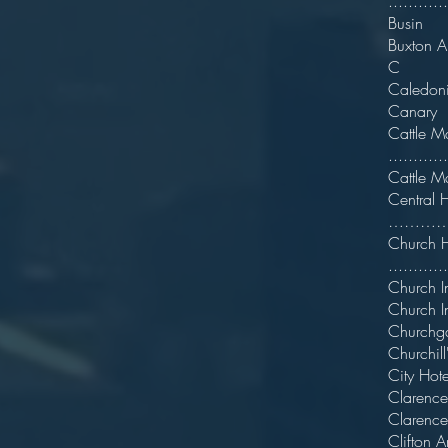
..........
Busin
Buxt
C
Caledoni
Can
Cat
...........
Cat
C
……………
Chu
.........
Chu
Chu
Churc
Churchill
City
C
Clar
Clif