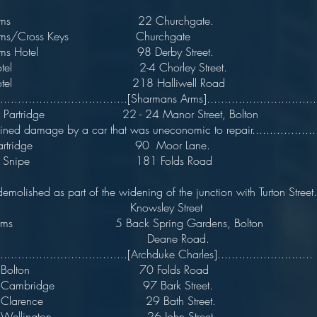
by Arms 22 Churchgate.
 Arms/Cross Keys Churchgate
y Arms Hotel 98 Derby Street.
by Hotel 2-4 Chorley Street
y Hotel 218 Halliwell Road
.....................................[Sharmans Arms]................................
nd Partridge 22 - 24 Manor Street, Bol
ained damage by a car that was uneconomic to repair....................
 & Partridge 90 Moor Lane.
 and Snipe 181 Folds Road
..demolished as part of the widening of the junction with Turton Street...
e Knowsley Street
s Arms 5 Back Spring Gardens, Bolton
ke Deane Road.
.....................................[Archduke Charles]...........................
 Of Bolton 70 Folds Road
Of Cambridge 97 Bark Street.
e Of Clarence 29 Bath Street
Of Wellington 26 John Street