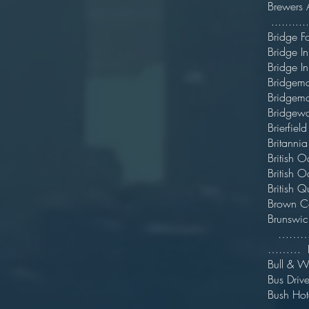
Bre
..........
Bridg
Bridg
Brid
Bridge
Bridge
Bridge
Brie
Bri
Briti
Brit
Bri
Bro
Bru
……….[Pr
………
Bul
Bus D
Bus