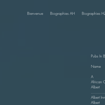
Bienvenue
Biographies AH
Biographies H
Pubs In 
N
A
Afr
Alb
.........
Alber
Alber