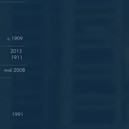
.................
c.1909
.................
 2013
911
……………………..
 -2008
.......
991