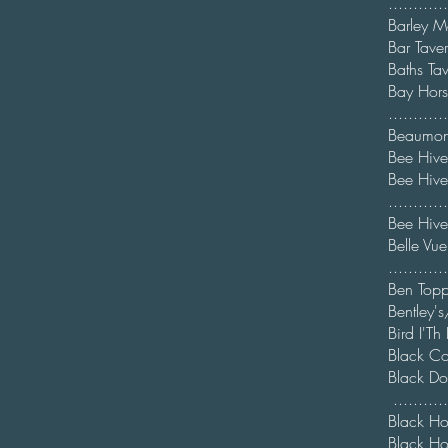
.........
Barl
Bar T
Bat
Ba
...........
Beaum
Bee H
Bee
...........
Bee
Bel
.........
Ben Topp
Bentley'
Bird
Black
Blac
.........
Blac
Black