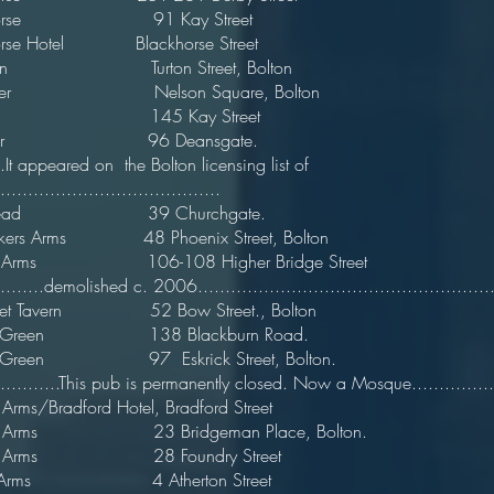
 Horse 91 Kay Street
orse Hotel Blackhorse Street
 Lion Turton Street, Bolton
d Tiger Nelson Square, Bolton
e Bell 145 Kay Street 1
ue Boar 96 Deansgate. 
....It appeared on the Bolton licensing list of
.....................................
rs Head 39 Churchgate. 
rmakers Arms 48 Phoenix Street, Bolton
ugh Arms 106-108 Higher Bridge Street
..........demolished c. 2006......................................................
Street Tavern 52 Bow Street., Bolton
ng Green 138 Blackburn Road.
ing Green 97 Eskrick Street, Bolton
..............This pub is permanently closed. Now a Mosque.................
 Arms/Bradford Hotel, Bradford Street
ford Arms 23 Bridgeman Place, Bolton
ord Arms 28 Foundry Street
rs Arms 4 Atherton Street