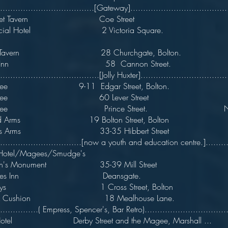
......................................[Gateway]......................................
treet Tavern Coe Street
mercial Hotel 2 Victoria Squ
rt Tavern 28 Churchgate, Bolton.
age Inn 58 Cannon Street.
........................................[Jolly Huxter]..................................
on Tree 9-11 Edgar Street, Bolto
on Tree 60 Lever Street
ton Tree Prince Street. Now r
ord Arms 19 Bolton Street, Bolton
keters Arms 33-35 Hibbert Stree
..................................[now a youth and education centre.]........
s Hotel/Magees/Smudge's
on's Monument 35-39 Mill Street
ss Axes Inn Deansgate.
s Keys 1 Cross Street, Bolton
wn & Cushion 18 Mealhouse Lane
.................( Empress, Spencer's, Bar Retro).................................
Hotel Derby Street and the Magee, Marshall ...