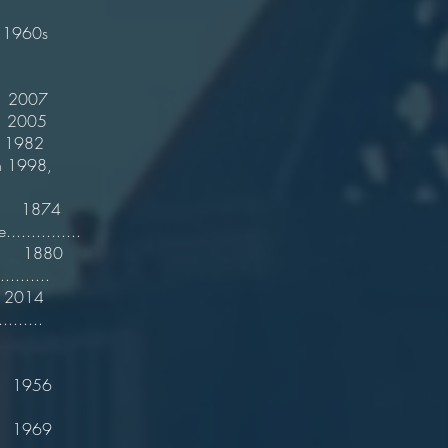
1960s
2007
2005
982
ents in 1998,
e 1874
.............
1880
..........
2014
........
1956
1969