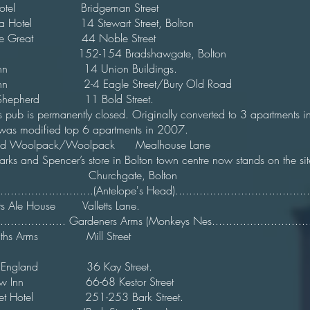
 Hotel Bridgeman Street
ndra Hotel 14 Stewart Street, Bolton 
 The Great 44 Noble Street
Inn 152-154 Bradshawgate, Bolton
hor Inn 14 Union Buildings. 
or Inn 2-4 Eagle Street/Bury Old Road 
ent Shepherd 11 Bold Street. 1
This pub is permanently closed. Originally converted to 3 apartm
it was modified top 6 apartments in 2007.
l and Woolpack/Woolpack Mealhouse Lan
Marks and Spencer’s store in Bolton town centre now stands on the site..
elope Churchgate, Bolton 
............................(Antelope's Head).......................................
rights Ale House Valletts Lane. 
..................... Gardeners Arms (Monkeys Nes.............................
miths Arms Mill Street
k Of England 36 Kay Street. 
iew Inn 66-68 Kestor Street
 Street Hotel 251-253 Bark Street. 