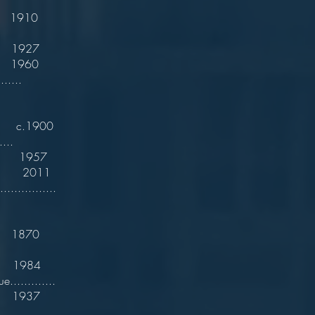
...............
1910
1927
960
......
.1900
....
1957
. 2011
..............
 1870
n. 1984
.............
1937