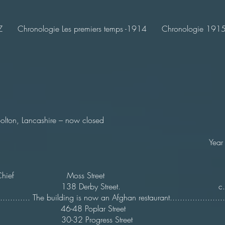
Z
Chronologie Les premiers temps -1914
Chronologie 1915-
Bolton, Lancashire – now closed
ame Year Clos
ican Chief Moss Street 1
ert 138 Derby Street. c.2
............... The building is now an Afghan restaurant...............
t Inn 46-48 Poplar Street
t 30-32 Progress Street