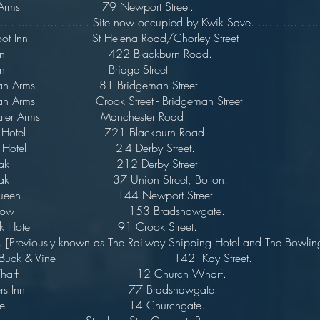
wers Arms 79 Newport Street. 
...........................Site now occupied by Kwik Save.....................
e Foot Inn St Helena Road/Chorley Stree
e Inn 422 Blackburn Road.
ge Inn Bridge Street
man Arms 81 Bridgeman Street
man Arms Crook Street - Bridgeman Street
water Arms Manchester Road
rfield Hotel 721 Blackburn Road.
tannia Hotel 2-4 Derby Street.
sh Oak 212 Derby Street
ish Oak 37 Union Street, Bolton
tish Queen 144 Newport Street.
wn Cow 153 Bradshawgate.
nswick Hotel 91 Crook Street
eviously known as The Railway Shipping Hotel and The Bowlin
 Buck & Vine 142 Kay Street.
l & Wharf 12 Church Wharf.
rivers Inn 77 Bradshawgate.
h Hotel 14 Churchgate.