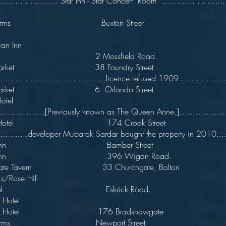
......................... Star Inn - Star Concert Room ..........................
on Arms Buxton Street.
an Inn
ary 2 Mossfield Road.
tle Market 38 Foundry Street 
...........................................licence refused 1909...................
tle Market 6 Orlando Street
entral Hotel 1
………….[Previously known as The Queen Anne.]………
rch Hotel 174 Crook Street mid
..............developer Mubarak Sardar bought the property in 2010.....
rch Inn Bamber Street
rch Inn 396 Wigan Road.
hgate Tavern 33 Churchgate, Bolton
's/Rose Hill
 Hotel Eskrick Road.
larence Hotel 1
ence Hotel 176 Bradshawgate
ton Arms Newport Street