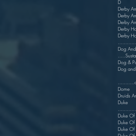
D
Der
Derby
Derb
Der
Derb
...........
Dog A
.....Sust
Dog
Dog
.........
Dom
Druid
Du
...........
Duke
Duke 
Duk
Duke 