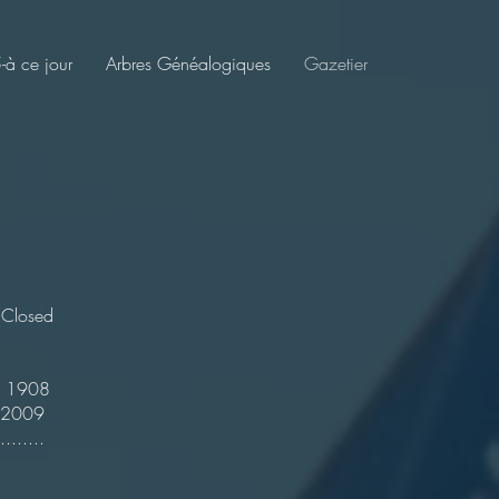
à ce jour
Arbres Généalogiques
Gazetier
ed
908
009
...............