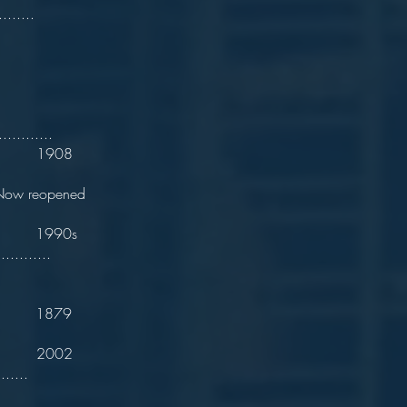
........
are.
............
n. 1908
eopened
t 1990s
............
 1879
. 2002
......