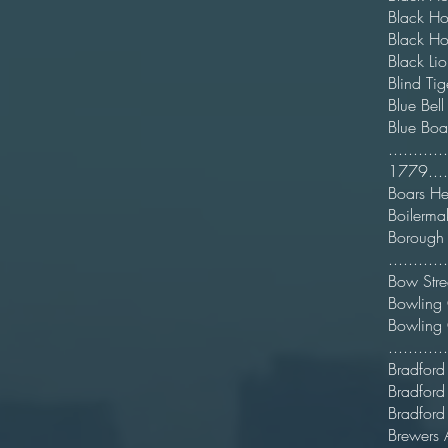
Black
Black H
Black
Blin
Blu
Bl
.........
1779.......
Boa
Boile
Boro
..........
Bow 
Bowli
Bowl
.........
Bradford
Brad
Bradf
Brewe