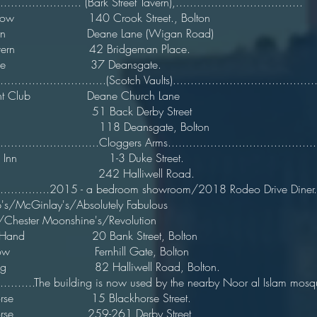
.......................... (Bark Street Tavern),.....................
ey Mow 140 Crook Street., Bolton 
avern Deane Lane (Wigan Road)
hs Tavern 42 Bridgeman Place. 
y Horse 37 Deansgate. 1
...............................(Scotch Vaults).........................................
ont Club Deane Church Lane
ive 51 Back Derby Street
 Hive 118 Deansgate, Bolton c
.............................Cloggers Arms..........................................
 Hive Inn 1-3 Duke Street. 
le Vue 242 Halliwell Road
.................2015 - a bedroom showroom/2018 Rodeo Drive Diner...
's/McGinlay's/Absolutely Fabulous
s/Chester Moonshine's/Revolution
 I'Th Hand 20 Bank Street, Bolton
 Cow Fernhill Gate, Bolton
k Dog 82 Halliwell Road, Bolto
............The building is now used by the nearby Noor al Islam mosque
k Horse 15 Blackhorse Street. 
 Horse 259-261 Derby Street