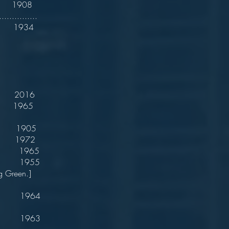
1908
.............
t 1934
 2016
 1965
. 1905
 1972
 1965
. 1955
g Green.]
 1964
 1963