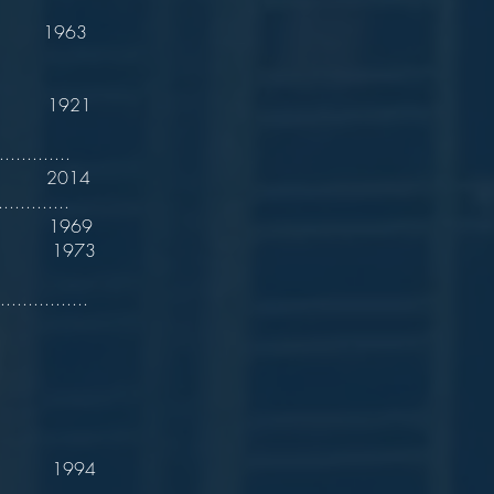
 1963
. 1921
............
ton 2014
...........
 1969
 1973
..............
. 1994