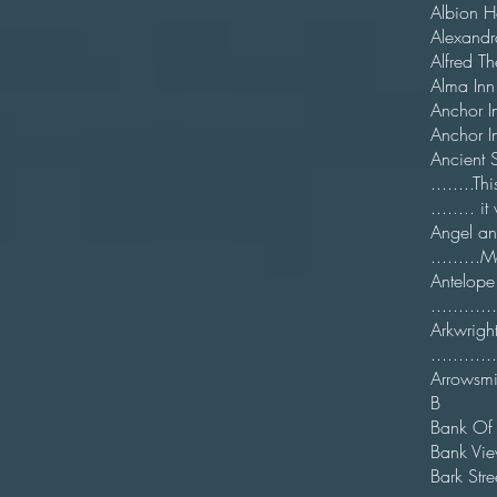
Albion
Alexa
Alfred
Alma 
Anc
Anch
Anci
........
........ 
Ange
.........
Ant
...........
Arkw
..........
Arrows
B
Ban
Bank V
Bark