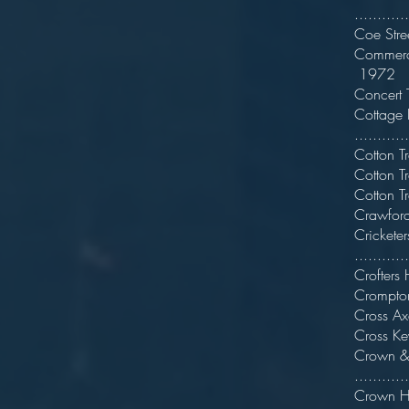
...........
Coe S
Com
1972
Conce
Cott
...........
Cott
Cott
Cot
Crawf
Cric
..........
Crofter
Crompt
Cro
Cros
Cro
..........
Crown 