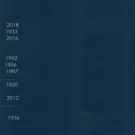
 2018
933
2016
1992
 1956
 1997
..........
 1920
. 2012
..........
. 1936